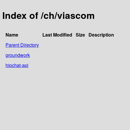
Index of /ch/viascom
Name
Last Modified
Size
Description
Parent Directory
groundwork
hipchat-api