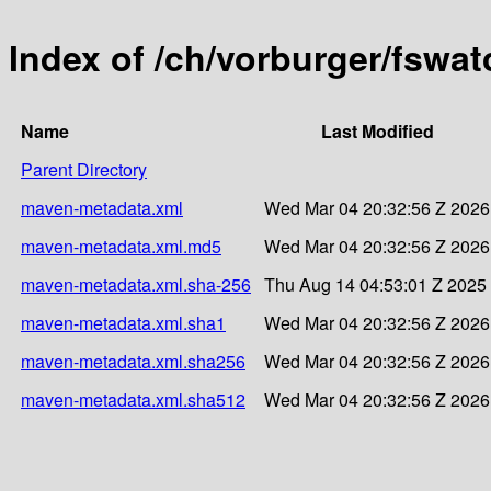
Index of /ch/vorburger/fswat
Name
Last Modified
Parent Directory
maven-metadata.xml
Wed Mar 04 20:32:56 Z 2026
maven-metadata.xml.md5
Wed Mar 04 20:32:56 Z 2026
maven-metadata.xml.sha-256
Thu Aug 14 04:53:01 Z 2025
maven-metadata.xml.sha1
Wed Mar 04 20:32:56 Z 2026
maven-metadata.xml.sha256
Wed Mar 04 20:32:56 Z 2026
maven-metadata.xml.sha512
Wed Mar 04 20:32:56 Z 2026