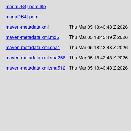
mariaDB4j-pom-lite
mariaDB4j-pom
maven-metadata.xml
Thu Mar 05 18:43:48 Z 2026
maven-metadata.xml.md5
Thu Mar 05 18:43:49 Z 2026
maven-metadata.xml.sha1
Thu Mar 05 18:43:48 Z 2026
maven-metadata.xml.sha256
Thu Mar 05 18:43:48 Z 2026
maven-metadata.xml.sha512
Thu Mar 05 18:43:48 Z 2026