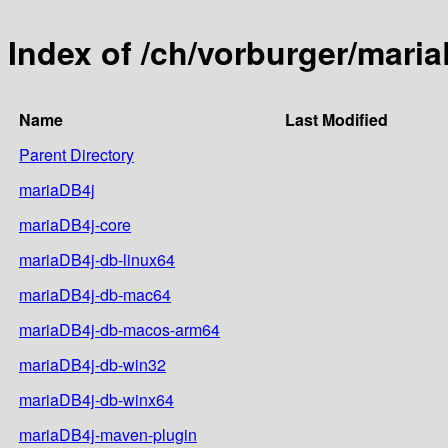
Index of /ch/vorburger/mari
Name
Last Modified
Parent Directory
mariaDB4j
mariaDB4j-core
mariaDB4j-db-linux64
mariaDB4j-db-mac64
mariaDB4j-db-macos-arm64
mariaDB4j-db-win32
mariaDB4j-db-winx64
mariaDB4j-maven-plugin