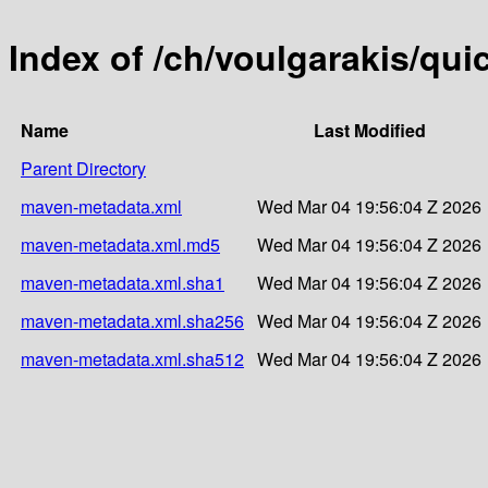
Index of /ch/voulgarakis/quic
Name
Last Modified
Parent Directory
maven-metadata.xml
Wed Mar 04 19:56:04 Z 2026
maven-metadata.xml.md5
Wed Mar 04 19:56:04 Z 2026
maven-metadata.xml.sha1
Wed Mar 04 19:56:04 Z 2026
maven-metadata.xml.sha256
Wed Mar 04 19:56:04 Z 2026
maven-metadata.xml.sha512
Wed Mar 04 19:56:04 Z 2026