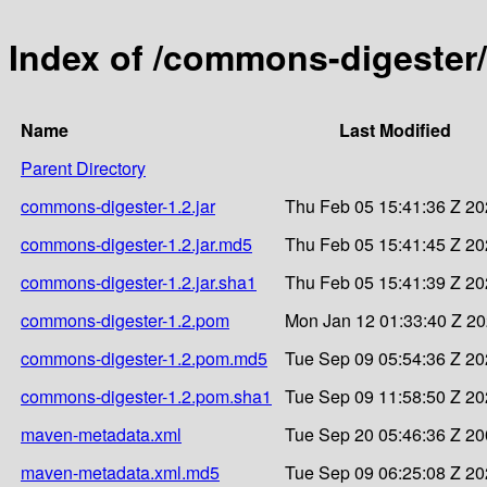
Index of /commons-digester
Name
Last Modified
Parent Directory
commons-digester-1.2.jar
Thu Feb 05 15:41:36 Z 2
commons-digester-1.2.jar.md5
Thu Feb 05 15:41:45 Z 2
commons-digester-1.2.jar.sha1
Thu Feb 05 15:41:39 Z 2
commons-digester-1.2.pom
Mon Jan 12 01:33:40 Z 2
commons-digester-1.2.pom.md5
Tue Sep 09 05:54:36 Z 2
commons-digester-1.2.pom.sha1
Tue Sep 09 11:58:50 Z 2
maven-metadata.xml
Tue Sep 20 05:46:36 Z 2
maven-metadata.xml.md5
Tue Sep 09 06:25:08 Z 2