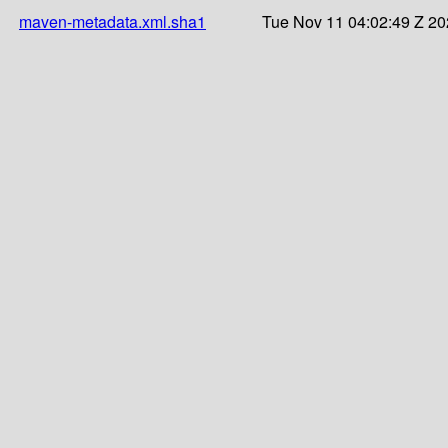
maven-metadata.xml.sha1
Tue Nov 11 04:02:49 Z 2