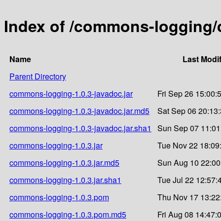
Index of /commons-logging/
Name
Last Modi
Parent Directory
commons-logging-1.0.3-javadoc.jar
Fri Sep 26 15:00:
commons-logging-1.0.3-javadoc.jar.md5
Sat Sep 06 20:13
commons-logging-1.0.3-javadoc.jar.sha1
Sun Sep 07 11:01
commons-logging-1.0.3.jar
Tue Nov 22 18:09
commons-logging-1.0.3.jar.md5
Sun Aug 10 22:00
commons-logging-1.0.3.jar.sha1
Tue Jul 22 12:57:
commons-logging-1.0.3.pom
Thu Nov 17 13:22
commons-logging-1.0.3.pom.md5
Fri Aug 08 14:47: