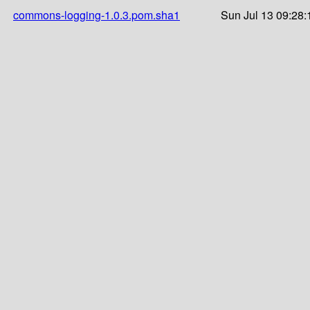
commons-logging-1.0.3.pom.sha1
Sun Jul 13 09:28: