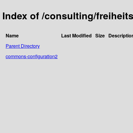
Index of /consulting/freihei
Name
Last Modified
Size
Descriptio
Parent Directory
commons-configuration2