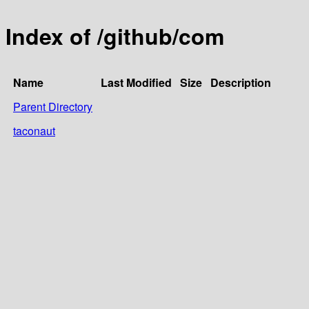
Index of /github/com
Name
Last Modified
Size
Description
Parent Directory
taconaut