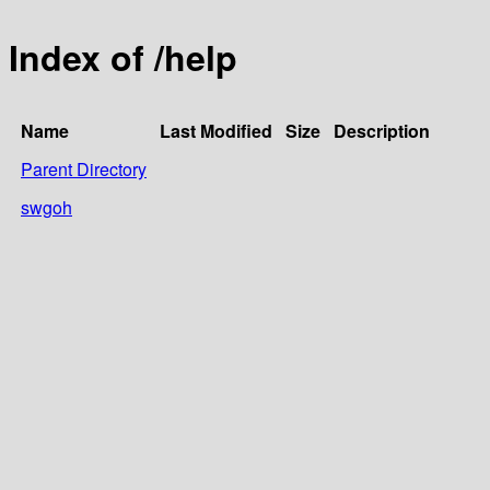
Index of /help
Name
Last Modified
Size
Description
Parent Directory
swgoh