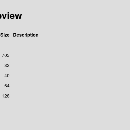
ebview
Size
Description
703
32
40
64
128