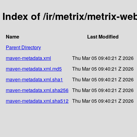
Index of /ir/metrix/metrix-w
Name
Last Modified
Parent Directory
maven-metadata.xml
Thu Mar 05 09:40:21 Z 2026
maven-metadata.xml.md5
Thu Mar 05 09:40:21 Z 2026
maven-metadata.xml.sha1
Thu Mar 05 09:40:21 Z 2026
maven-metadata.xml.sha256
Thu Mar 05 09:40:21 Z 2026
maven-metadata.xml.sha512
Thu Mar 05 09:40:21 Z 2026