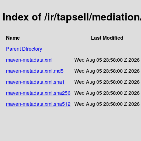
Index of /ir/tapsell/mediation/
Name
Last Modified
Parent Directory
maven-metadata.xml
Wed Aug 05 23:58:00 Z 2026
maven-metadata.xml.md5
Wed Aug 05 23:58:00 Z 2026
maven-metadata.xml.sha1
Wed Aug 05 23:58:00 Z 2026
maven-metadata.xml.sha256
Wed Aug 05 23:58:00 Z 2026
maven-metadata.xml.sha512
Wed Aug 05 23:58:00 Z 2026