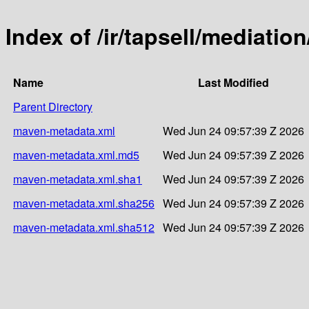
Index of /ir/tapsell/mediation
Name
Last Modified
Parent Directory
maven-metadata.xml
Wed Jun 24 09:57:39 Z 2026
maven-metadata.xml.md5
Wed Jun 24 09:57:39 Z 2026
maven-metadata.xml.sha1
Wed Jun 24 09:57:39 Z 2026
maven-metadata.xml.sha256
Wed Jun 24 09:57:39 Z 2026
maven-metadata.xml.sha512
Wed Jun 24 09:57:39 Z 2026