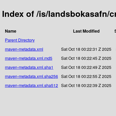
Index of /is/landsbokasafn/c
Name
Last Modified
Parent Directory
maven-metadata.xml
Sat Oct 18 00:22:31 Z 2025
maven-metadata.xml.md5
Sat Oct 18 00:22:45 Z 2025
maven-metadata.xml.sha1
Sat Oct 18 00:22:49 Z 2025
maven-metadata.xml.sha256
Sat Oct 18 00:22:55 Z 2025
maven-metadata.xml.sha512
Sat Oct 18 00:22:39 Z 2025