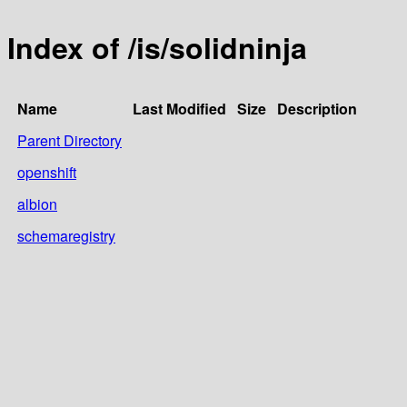
Index of /is/solidninja
Name
Last Modified
Size
Description
Parent Directory
openshift
albion
schemaregistry