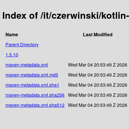
Index of /it/czerwinski/kotli
Name
Last Modified
Parent Directory
1.5.10
maven-metadata.xml
Wed Mar 04 20:53:49 Z 2026
maven-metadata.xml.md5
Wed Mar 04 20:53:49 Z 2026
maven-metadata.xml.sha1
Wed Mar 04 20:53:49 Z 2026
maven-metadata.xml.sha256
Wed Mar 04 20:53:49 Z 2026
maven-metadata.xml.sha512
Wed Mar 04 20:53:49 Z 2026