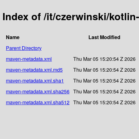
Index of /it/czerwinski/kotli
Name
Last Modified
Parent Directory
maven-metadata.xml
Thu Mar 05 15:20:54 Z 2026
maven-metadata.xml.md5
Thu Mar 05 15:20:54 Z 2026
maven-metadata.xml.sha1
Thu Mar 05 15:20:54 Z 2026
maven-metadata.xml.sha256
Thu Mar 05 15:20:54 Z 2026
maven-metadata.xml.sha512
Thu Mar 05 15:20:54 Z 2026