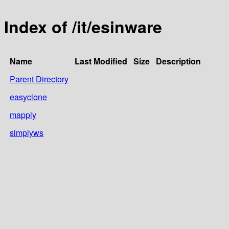
Index of /it/esinware
Name
Last Modified
Size
Description
Parent Directory
easyclone
mapply
simplyws