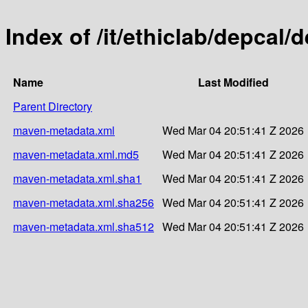
Index of /it/ethiclab/depcal
Name
Last Modified
Parent Directory
maven-metadata.xml
Wed Mar 04 20:51:41 Z 2026
maven-metadata.xml.md5
Wed Mar 04 20:51:41 Z 2026
maven-metadata.xml.sha1
Wed Mar 04 20:51:41 Z 2026
maven-metadata.xml.sha256
Wed Mar 04 20:51:41 Z 2026
maven-metadata.xml.sha512
Wed Mar 04 20:51:41 Z 2026