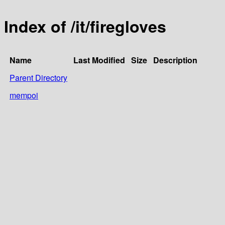
Index of /it/firegloves
Name
Last Modified
Size
Description
Parent Directory
mempoi