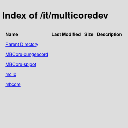
Index of /it/multicoredev
Name
Last Modified
Size
Description
Parent Directory
MBCore-bungeecord
MBCore-spigot
mclib
mbcore