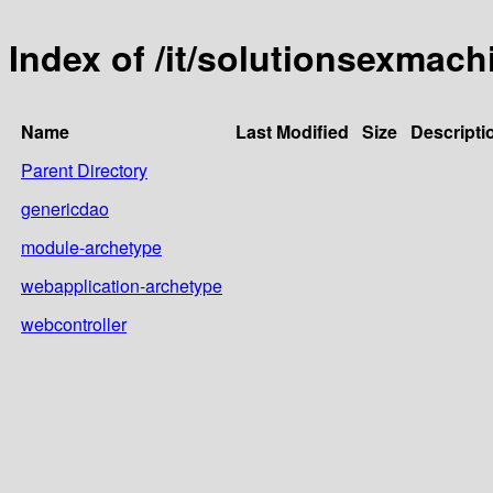
Index of /it/solutionsexmach
Name
Last Modified
Size
Descripti
Parent Directory
genericdao
module-archetype
webapplication-archetype
webcontroller