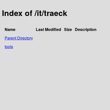
Index of /it/traeck
Name
Last Modified
Size
Description
Parent Directory
tools