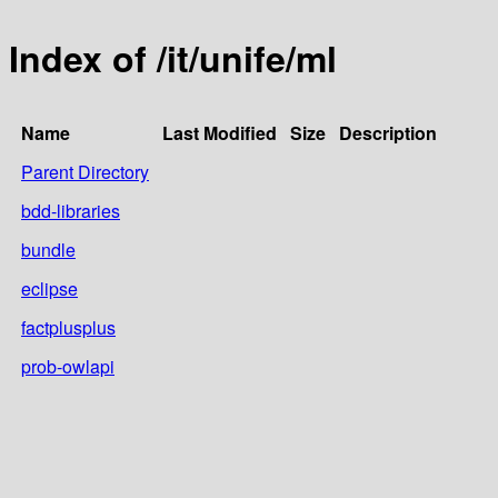
Index of /it/unife/ml
Name
Last Modified
Size
Description
Parent Directory
bdd-libraries
bundle
eclipse
factplusplus
prob-owlapi