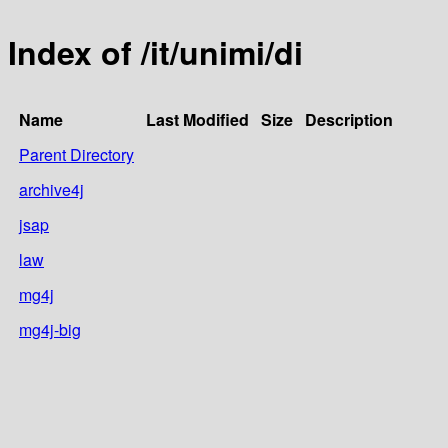
Index of /it/unimi/di
Name
Last Modified
Size
Description
Parent Directory
archive4j
jsap
law
mg4j
mg4j-big