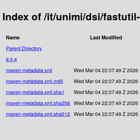
Index of /it/unimi/dsi/fastutil
Name
Last Modified
Parent Directory
8.5.4
maven-metadata.xml
Wed Mar 04 22:37:49 Z 2026
maven-metadata.xml.md5
Wed Mar 04 22:37:49 Z 2026
maven-metadata.xml.sha1
Wed Mar 04 22:37:49 Z 2026
maven-metadata.xml.sha256
Wed Mar 04 22:37:49 Z 2026
maven-metadata.xml.sha512
Wed Mar 04 22:37:49 Z 2026