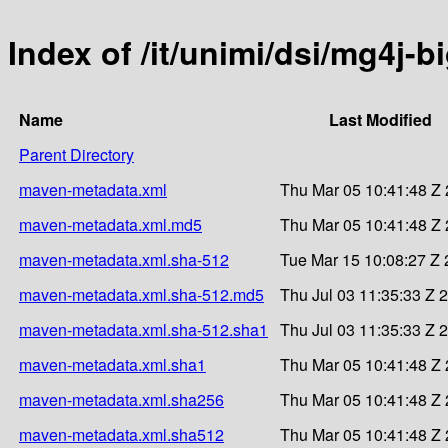
Index of /it/unimi/dsi/mg4j-b
Name
Last Modified
Parent Directory
maven-metadata.xml
Thu Mar 05 10:41:48 Z
maven-metadata.xml.md5
Thu Mar 05 10:41:48 Z
maven-metadata.xml.sha-512
Tue Mar 15 10:08:27 Z
maven-metadata.xml.sha-512.md5
Thu Jul 03 11:35:33 Z 
maven-metadata.xml.sha-512.sha1
Thu Jul 03 11:35:33 Z 
maven-metadata.xml.sha1
Thu Mar 05 10:41:48 Z
maven-metadata.xml.sha256
Thu Mar 05 10:41:48 Z
maven-metadata.xml.sha512
Thu Mar 05 10:41:48 Z