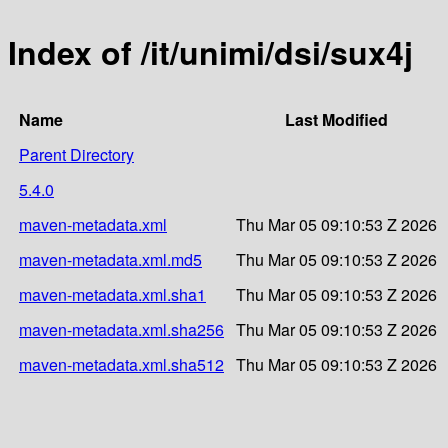
Index of /it/unimi/dsi/sux4j
Name
Last Modified
Parent Directory
5.4.0
maven-metadata.xml
Thu Mar 05 09:10:53 Z 2026
maven-metadata.xml.md5
Thu Mar 05 09:10:53 Z 2026
maven-metadata.xml.sha1
Thu Mar 05 09:10:53 Z 2026
maven-metadata.xml.sha256
Thu Mar 05 09:10:53 Z 2026
maven-metadata.xml.sha512
Thu Mar 05 09:10:53 Z 2026