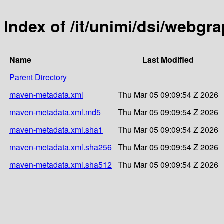
Index of /it/unimi/dsi/webgr
Name
Last Modified
Parent Directory
maven-metadata.xml
Thu Mar 05 09:09:54 Z 2026
maven-metadata.xml.md5
Thu Mar 05 09:09:54 Z 2026
maven-metadata.xml.sha1
Thu Mar 05 09:09:54 Z 2026
maven-metadata.xml.sha256
Thu Mar 05 09:09:54 Z 2026
maven-metadata.xml.sha512
Thu Mar 05 09:09:54 Z 2026