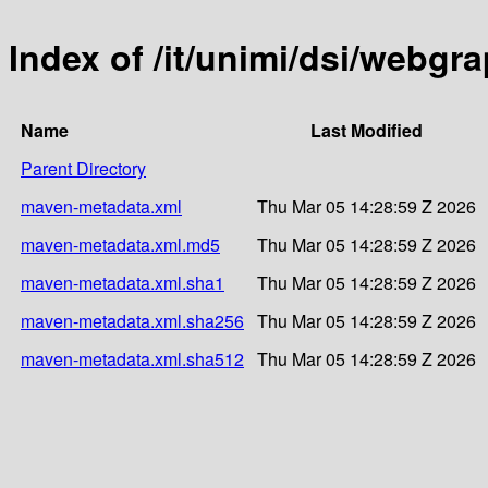
Index of /it/unimi/dsi/webgr
Name
Last Modified
Parent Directory
maven-metadata.xml
Thu Mar 05 14:28:59 Z 2026
maven-metadata.xml.md5
Thu Mar 05 14:28:59 Z 2026
maven-metadata.xml.sha1
Thu Mar 05 14:28:59 Z 2026
maven-metadata.xml.sha256
Thu Mar 05 14:28:59 Z 2026
maven-metadata.xml.sha512
Thu Mar 05 14:28:59 Z 2026