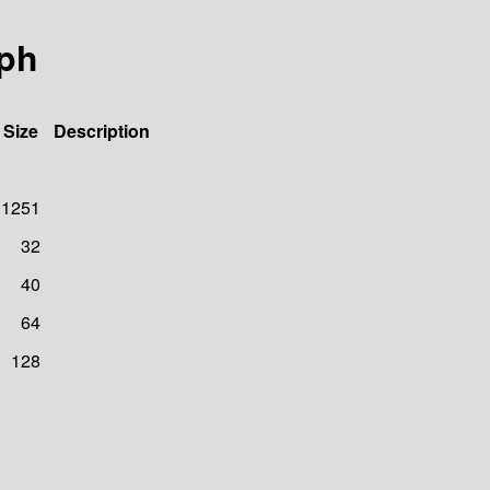
aph
Size
Description
1251
32
40
64
128