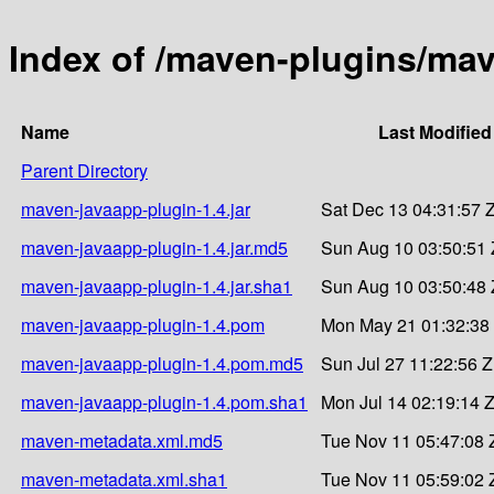
Index of /maven-plugins/mav
Name
Last Modified
Parent Directory
maven-javaapp-plugin-1.4.jar
Sat Dec 13 04:31:57 
maven-javaapp-plugin-1.4.jar.md5
Sun Aug 10 03:50:51 
maven-javaapp-plugin-1.4.jar.sha1
Sun Aug 10 03:50:48 
maven-javaapp-plugin-1.4.pom
Mon May 21 01:32:38
maven-javaapp-plugin-1.4.pom.md5
Sun Jul 27 11:22:56 
maven-javaapp-plugin-1.4.pom.sha1
Mon Jul 14 02:19:14 
maven-metadata.xml.md5
Tue Nov 11 05:47:08 
maven-metadata.xml.sha1
Tue Nov 11 05:59:02 