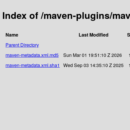
Index of /maven-plugins/mav
Name
Last Modified
S
Parent Directory
maven-metadata.xml.md5
Sun Mar 01 19:51:10 Z 2026
maven-metadata.xml.sha1
Wed Sep 03 14:35:10 Z 2025