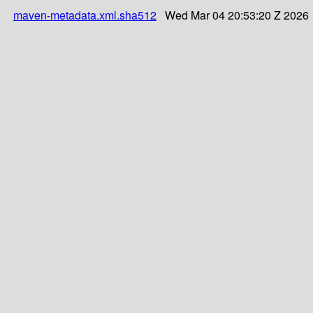
maven-metadata.xml.sha512
Wed Mar 04 20:53:20 Z 2026