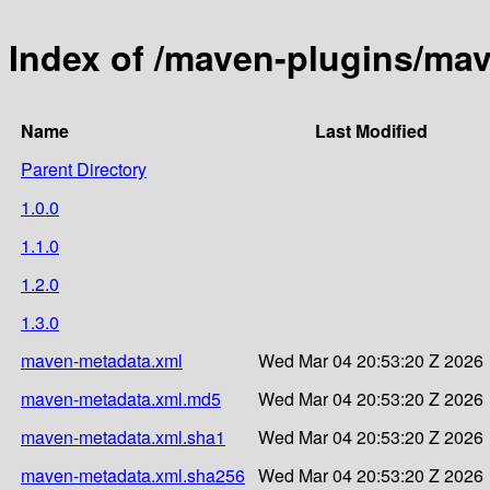
Index of /maven-plugins/mav
Name
Last Modified
Parent Directory
1.0.0
1.1.0
1.2.0
1.3.0
maven-metadata.xml
Wed Mar 04 20:53:20 Z 2026
maven-metadata.xml.md5
Wed Mar 04 20:53:20 Z 2026
maven-metadata.xml.sha1
Wed Mar 04 20:53:20 Z 2026
maven-metadata.xml.sha256
Wed Mar 04 20:53:20 Z 2026