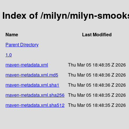
Index of /milyn/milyn-smook
Name
Last Modified
Parent Directory
1.0
maven-metadata.xml
Thu Mar 05 18:48:35 Z 2026
maven-metadata.xml.md5
Thu Mar 05 18:48:36 Z 2026
maven-metadata.xml.sha1
Thu Mar 05 18:48:36 Z 2026
maven-metadata.xml.sha256
Thu Mar 05 18:48:35 Z 2026
maven-metadata.xml.sha512
Thu Mar 05 18:48:35 Z 2026