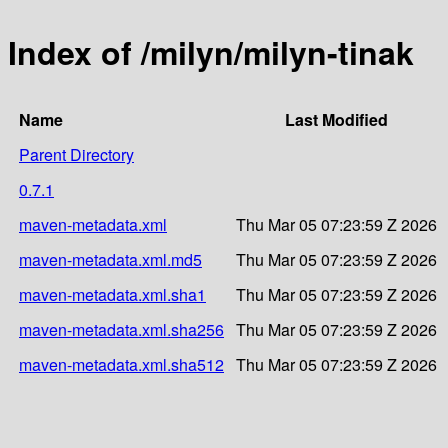
Index of /milyn/milyn-tinak
Name
Last Modified
Parent Directory
0.7.1
maven-metadata.xml
Thu Mar 05 07:23:59 Z 2026
maven-metadata.xml.md5
Thu Mar 05 07:23:59 Z 2026
maven-metadata.xml.sha1
Thu Mar 05 07:23:59 Z 2026
maven-metadata.xml.sha256
Thu Mar 05 07:23:59 Z 2026
maven-metadata.xml.sha512
Thu Mar 05 07:23:59 Z 2026