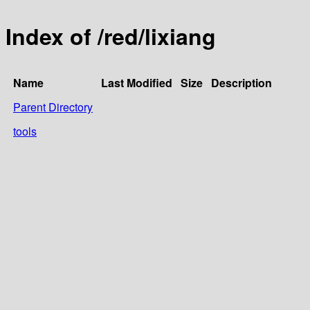
Index of /red/lixiang
Name
Last Modified
Size
Description
Parent Directory
tools