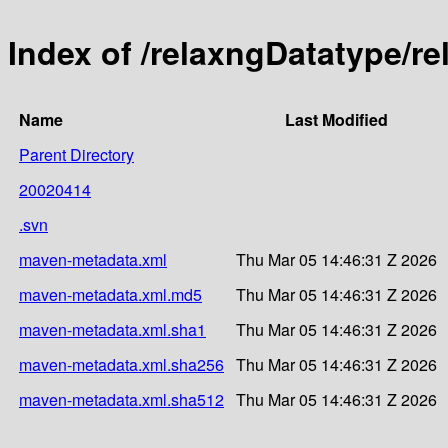
Index of /relaxngDatatype/r
Name
Last Modified
Parent Directory
20020414
.svn
maven-metadata.xml
Thu Mar 05 14:46:31 Z 2026
maven-metadata.xml.md5
Thu Mar 05 14:46:31 Z 2026
maven-metadata.xml.sha1
Thu Mar 05 14:46:31 Z 2026
maven-metadata.xml.sha256
Thu Mar 05 14:46:31 Z 2026
maven-metadata.xml.sha512
Thu Mar 05 14:46:31 Z 2026