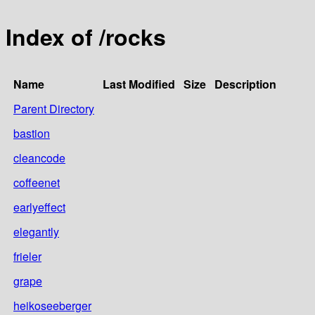
Index of /rocks
Name
Last Modified
Size
Description
Parent Directory
bastion
cleancode
coffeenet
earlyeffect
elegantly
frieler
grape
heikoseeberger