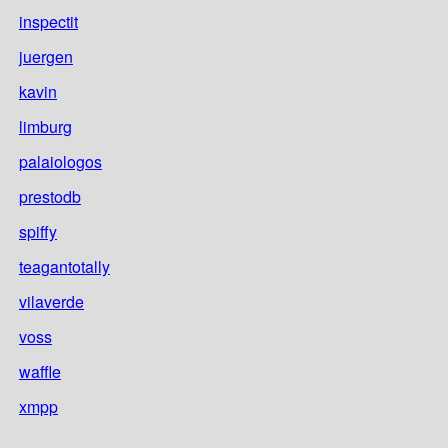
inspectit
juergen
kavin
limburg
palaiologos
prestodb
spiffy
teagantotally
vilaverde
voss
waffle
xmpp