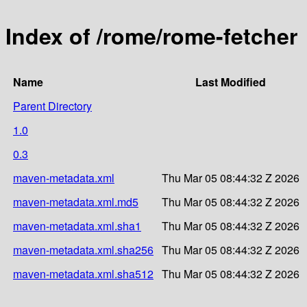
Index of /rome/rome-fetcher
Name
Last Modified
Parent Directory
1.0
0.3
maven-metadata.xml
Thu Mar 05 08:44:32 Z 2026
maven-metadata.xml.md5
Thu Mar 05 08:44:32 Z 2026
maven-metadata.xml.sha1
Thu Mar 05 08:44:32 Z 2026
maven-metadata.xml.sha256
Thu Mar 05 08:44:32 Z 2026
maven-metadata.xml.sha512
Thu Mar 05 08:44:32 Z 2026