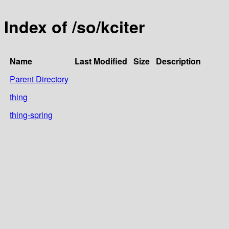
Index of /so/kciter
Name
Last Modified
Size
Description
Parent Directory
thing
thing-spring