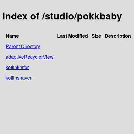
Index of /studio/pokkbaby
Name
Last Modified
Size
Description
Parent Directory
adaptiveRecyclerView
kotlinknifer
kotlinshaver