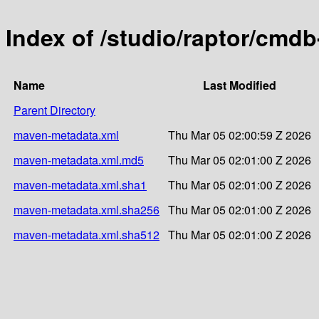
Index of /studio/raptor/cmd
Name
Last Modified
Parent Directory
maven-metadata.xml
Thu Mar 05 02:00:59 Z 2026
maven-metadata.xml.md5
Thu Mar 05 02:01:00 Z 2026
maven-metadata.xml.sha1
Thu Mar 05 02:01:00 Z 2026
maven-metadata.xml.sha256
Thu Mar 05 02:01:00 Z 2026
maven-metadata.xml.sha512
Thu Mar 05 02:01:00 Z 2026