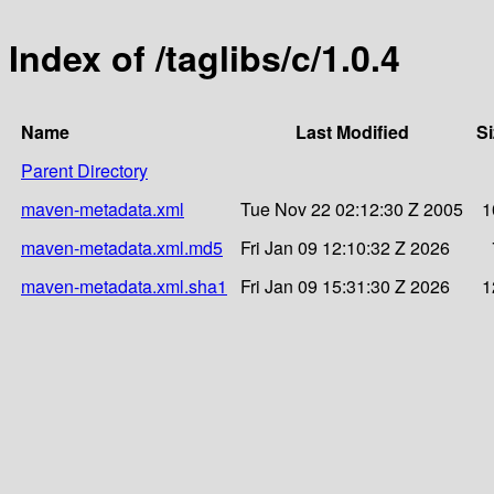
Index of /taglibs/c/1.0.4
Name
Last Modified
Si
Parent Directory
maven-metadata.xml
Tue Nov 22 02:12:30 Z 2005
1
maven-metadata.xml.md5
Fri Jan 09 12:10:32 Z 2026
maven-metadata.xml.sha1
Fri Jan 09 15:31:30 Z 2026
1