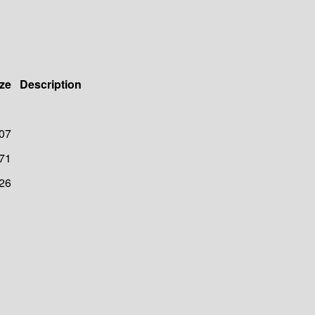
ze
Description
07
71
26