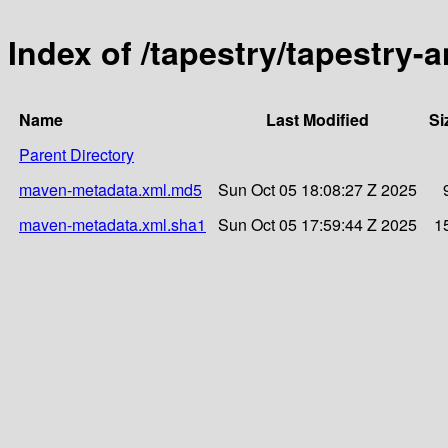
Index of /tapestry/tapestry-
Name
Last Modified
Si
Parent Directory
maven-metadata.xml.md5
Sun Oct 05 18:08:27 Z 2025
maven-metadata.xml.sha1
Sun Oct 05 17:59:44 Z 2025
1