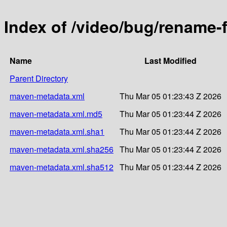
Index of /video/bug/rename-
Name
Last Modified
Parent Directory
maven-metadata.xml
Thu Mar 05 01:23:43 Z 2026
maven-metadata.xml.md5
Thu Mar 05 01:23:44 Z 2026
maven-metadata.xml.sha1
Thu Mar 05 01:23:44 Z 2026
maven-metadata.xml.sha256
Thu Mar 05 01:23:44 Z 2026
maven-metadata.xml.sha512
Thu Mar 05 01:23:44 Z 2026