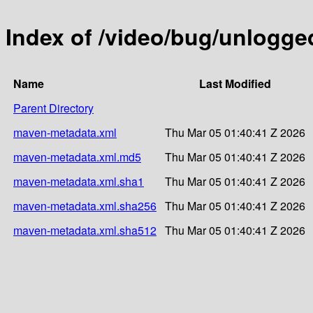
Index of /video/bug/unlogge
Name
Last Modified
Parent Directory
maven-metadata.xml
Thu Mar 05 01:40:41 Z 2026
maven-metadata.xml.md5
Thu Mar 05 01:40:41 Z 2026
maven-metadata.xml.sha1
Thu Mar 05 01:40:41 Z 2026
maven-metadata.xml.sha256
Thu Mar 05 01:40:41 Z 2026
maven-metadata.xml.sha512
Thu Mar 05 01:40:41 Z 2026