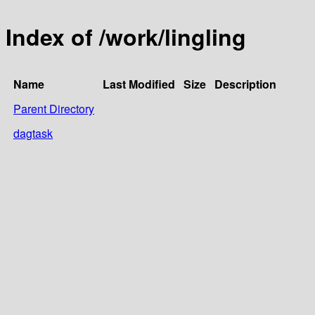
Index of /work/lingling
Name
Last Modified
Size
Description
Parent Directory
dagtask