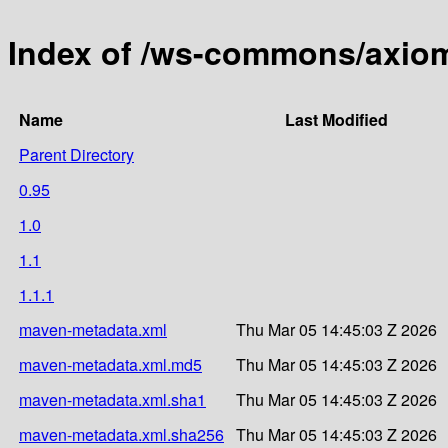
Index of /ws-commons/axio
Name
Last Modified
Parent Directory
0.95
1.0
1.1
1.1.1
maven-metadata.xml
Thu Mar 05 14:45:03 Z 2026
maven-metadata.xml.md5
Thu Mar 05 14:45:03 Z 2026
maven-metadata.xml.sha1
Thu Mar 05 14:45:03 Z 2026
maven-metadata.xml.sha256
Thu Mar 05 14:45:03 Z 2026