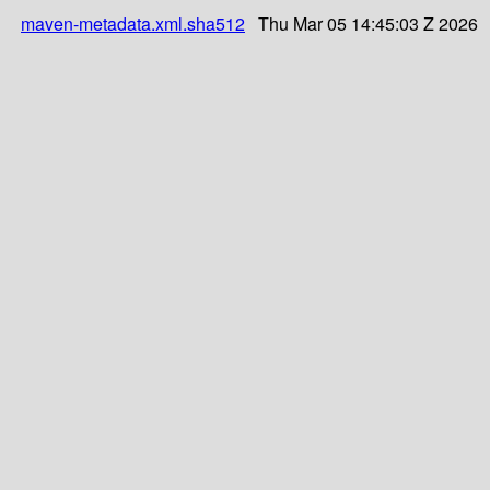
maven-metadata.xml.sha512
Thu Mar 05 14:45:03 Z 2026