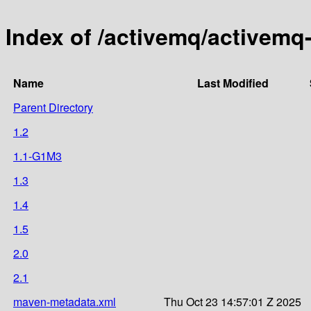
Index of /activemq/activemq-
Name
Last Modified
Parent Directory
1.2
1.1-G1M3
1.3
1.4
1.5
2.0
2.1
maven-metadata.xml
Thu Oct 23 14:57:01 Z 2025