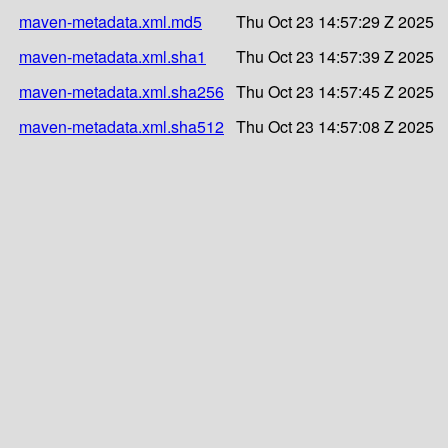
maven-metadata.xml.md5
Thu Oct 23 14:57:29 Z 2025
maven-metadata.xml.sha1
Thu Oct 23 14:57:39 Z 2025
maven-metadata.xml.sha256
Thu Oct 23 14:57:45 Z 2025
maven-metadata.xml.sha512
Thu Oct 23 14:57:08 Z 2025