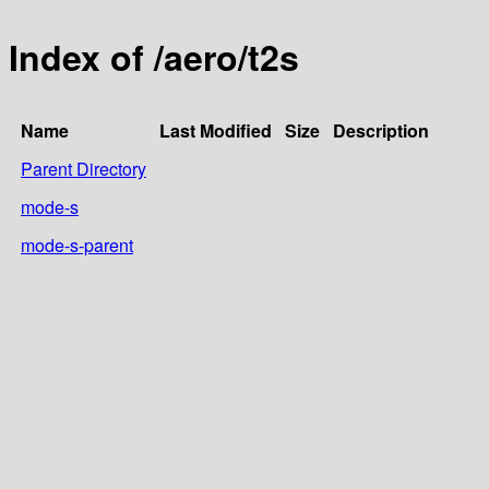
Index of /aero/t2s
Name
Last Modified
Size
Description
Parent Directory
mode-s
mode-s-parent