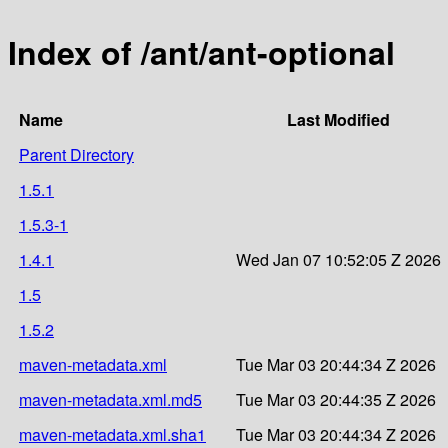
Index of /ant/ant-optional
Name
Last Modified
Parent Directory
1.5.1
1.5.3-1
1.4.1
Wed Jan 07 10:52:05 Z 2026
1.5
1.5.2
maven-metadata.xml
Tue Mar 03 20:44:34 Z 2026
maven-metadata.xml.md5
Tue Mar 03 20:44:35 Z 2026
maven-metadata.xml.sha1
Tue Mar 03 20:44:34 Z 2026