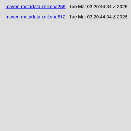
maven-metadata.xml.sha256
Tue Mar 03 20:44:34 Z 2026
maven-metadata.xml.sha512
Tue Mar 03 20:44:34 Z 2026